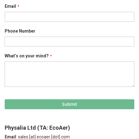
Email
Phone Number
What’s on your mind?
Submit
Physalia Ltd (TA: EcoAer)
Email
: sales [at] ecoaer [dot] com