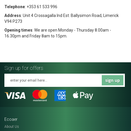
Telephone
: +353 61 533 996
Address
: Unit 4 Crossagalla Ind Est. Ballysimon Road, Limerick
V94 P273
Opening times
: We are open Monday - Thursday 8.00am -
16.30pm and Friday 8am to 15pm.
Sign up for offers
sign up
Ecoaer
About Us