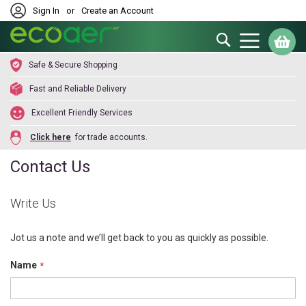
Sign In
or
Create an Account
Search
My
Safe & Secure Shopping
Fast and Reliable Delivery
Excellent Friendly Services
Click here
for trade accounts.
Contact Us
Write Us
Jot us a note and we’ll get back to you as quickly as possible.
Name