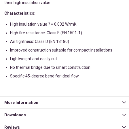
their high insulation value.
Characteristics:
High insulation value ? = 0.032 W/mK
High fire resistance: Class E (EN 1501-1)
Air tightness: Class D (EN 13180)
Improved construction suitable for compact installations
Lightweight and easily cut
No thermal bridge due to smart construction
Specific 45-degree bend for ideal flow.
More Information
Downloads
Reviews