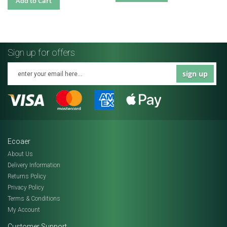
Add to Cart
Sign up for offers
sign up
Ecoaer
About Us
Delivery Information
Returns Policy
Privacy Policy
Terms & Conditions
My Account
Customer Support