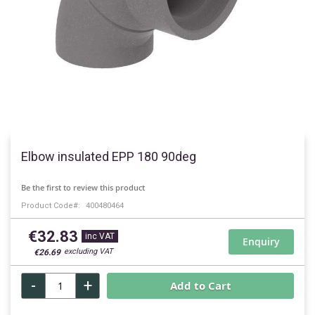
Skip
to
Elbow insulated EPP 180 90deg
the
beginning
Be the first to review this product
of
Product Code
400480464
the
images
€32.83
gallery
Enquiry
€26.69
-
+
Add to Cart