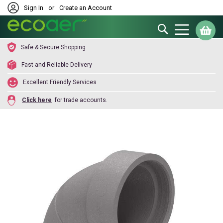
Sign In
or
Create an Account
Search
My
Safe & Secure Shopping
Fast and Reliable Delivery
Excellent Friendly Services
Click here
for trade accounts.
Skip
to
the
end
of
the
images
gallery