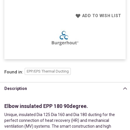
ADD TO WISH LIST
EPP/EPS Thermal Ducting
Found in:
Description
Elbow insulated EPP 180 90degree.
Unique, insulated Dia 125 Dia 160 and Dia 180 ducting for the
perfect connection of heat recovery (HR) and mechanical
ventilation (MV) systems. The smart construction and high