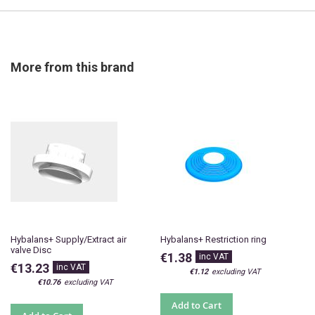
More from this brand
Hybalans+ Supply/Extract air
Hybalans+ Restriction ring
valve Disc
€1.38
€13.23
€1.12
€10.76
Add to Cart