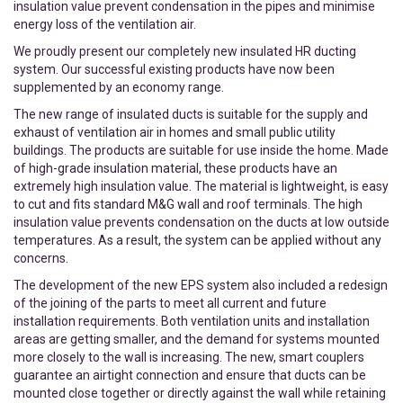
insulation value prevent condensation in the pipes and minimise
energy loss of the ventilation air.
We proudly present our completely new insulated HR ducting
system. Our successful existing products have now been
supplemented by an economy range.
The new range of insulated ducts is suitable for the supply and
exhaust of ventilation air in homes and small public utility
buildings. The products are suitable for use inside the home. Made
of high-grade insulation material, these products have an
extremely high insulation value. The material is lightweight, is easy
to cut and fits standard M&G wall and roof terminals. The high
insulation value prevents condensation on the ducts at low outside
temperatures. As a result, the system can be applied without any
concerns.
The development of the new EPS system also included a redesign
of the joining of the parts to meet all current and future
installation requirements. Both ventilation units and installation
areas are getting smaller, and the demand for systems mounted
more closely to the wall is increasing. The new, smart couplers
guarantee an airtight connection and ensure that ducts can be
mounted close together or directly against the wall while retaining