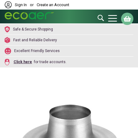
Sign In
or
Create an Account
Search
My
Safe & Secure Shopping
Fast and Reliable Delivery
Excellent Friendly Services
Click here
for trade accounts.
Skip
to
the
end
of
the
images
gallery