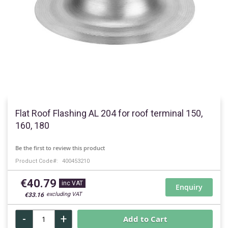
Skip
to
Flat Roof Flashing AL 204 for roof terminal 150,
the
160, 180
beginning
of
Be the first to review this product
the
Product Code
400453210
images
gallery
€40.79
Enquiry
€33.16
-
+
Add to Cart