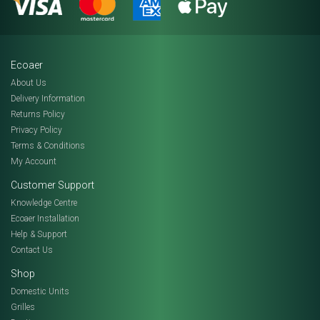
Ecoaer
About Us
Delivery Information
Returns Policy
Privacy Policy
Terms & Conditions
My Account
Customer Support
Knowledge Centre
Ecoaer Installation
Help & Support
Contact Us
Shop
Domestic Units
Grilles