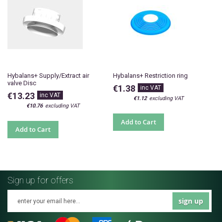
Hybalans+ Supply/Extract air
Hybalans+ Restriction ring
valve Disc
€1.38
€13.23
€1.12
€10.76
Add to Cart
Add to Cart
Sign up for offers
sign up