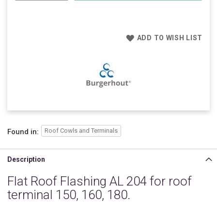
ADD TO WISH LIST
Roof Cowls and Terminals
Found in:
Description
Flat Roof Flashing AL 204 for roof
terminal 150, 160, 180.