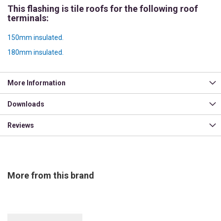
This flashing is tile roofs for the following roof
terminals:
150mm insulated.
180mm insulated.
More Information
Downloads
Reviews
More from this brand