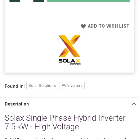
ADD TO WISH LIST
Solar Solutions
PV Inverters
Found in:
Description
Solax Single Phase Hybrid Inverter
7.5 kW - High Voltage