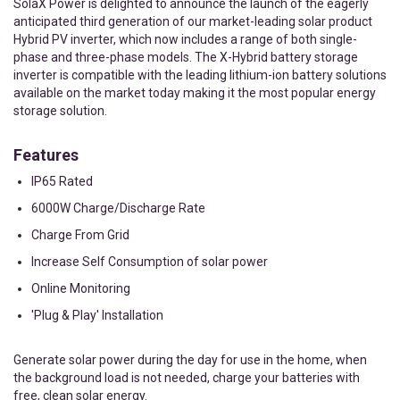
SolaX Power is delighted to announce the launch of the eagerly
anticipated third generation of our market-leading solar product
Hybrid PV inverter, which now includes a range of both single-
phase and three-phase models. The X-Hybrid battery storage
inverter is compatible with the leading lithium-ion battery solutions
available on the market today making it the most popular energy
storage solution.
Features
IP65 Rated
6000W Charge/Discharge Rate
Charge From Grid
Increase Self Consumption of solar power
Online Monitoring
'Plug & Play' Installation
Generate solar power during the day for use in the home, when
the background load is not needed, charge your batteries with
free, clean solar energy.