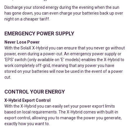
Discharge your stored energy during the evening when the sun
has gone down, you can even charge your batteries back up over
night on a cheaper tariff.
EMERGENCY POWER SUPPLY
Never Lose Power
With the SolaX X-Hybrid you can ensure that you never go without
power, even during a power-cut. An emergency power supply or
‘EPS’ switch (only available on ‘E’ models) enables the X-Hybrid to
work completely off-grid, meaning that any power you have
stored on your batteries will now be used in the event of a power
cut.
CONTROL YOUR ENERGY
X-Hybrid Export Control
With the X-Hybrid you can easily set your power export limits
based on local requirements. The X-Hybrid comes with built-in
export control, allowing you to manage the power you generate,
exactly how you want to.