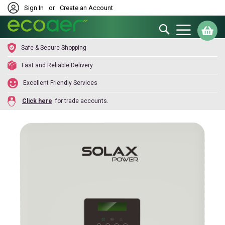
Sign In
or
Create an Account
Search
My
Safe & Secure Shopping
Fast and Reliable Delivery
Excellent Friendly Services
Click here
for trade accounts.
Skip
to
the
end
of
the
images
gallery