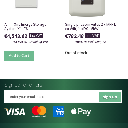
All-In-One Energy Storage
Single phase inverter, 2 x MPPT,
System X1-IES
ex Wifi, inc DC - 5kW
€4,543.62
€782.48
€3,694.00
€636.16
Out of stock
Add to Cart
Sign up for offers
sign up