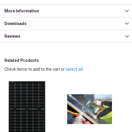
More Information
Downloads
Reviews
Related Products
select all
Check items to add to the cart or