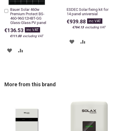
Bauer Solar 460w
ESDEC Solar fixing kit for
Add
Premium Protect BS-
14 panel universial
to
460-96G12HBT-GG
Cart
€939.88
Glass-Glass PV panel
€764.13
€136.53
€111.00
ADD
ADD
ADD
ADD
TO
TO
TO
TO
WISH
COMPARE
WISH
COMPARE
LIST
LIST
More from this brand