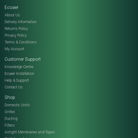
Ecoaer
About Us
Delivery Information
Returns Policy
Privacy Policy
Terms & Conditions
My Account
Customer Support
Knowledge Centre
Ecoaer Installation
Help & Support
Contact Us
Shop
Domestic Units
Grilles
Ducting
Filters
Airtight Membranes and-Tapes