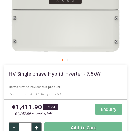
Skip
to
HV Single phase Hybrid inverter - 7.5kW
the
beginning
Be the first to review this product
of
Product Code
X1G4-Hybrid7.5D
the
images
€1,411.90
gallery
Enquiry
€1,147.89
-
+
Add to Cart