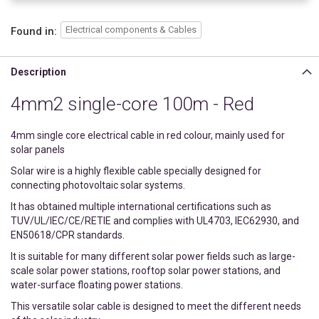
Electrical components & Cables
Found in:
Description
4mm2 single-core 100m - Red
4mm single core electrical cable in red colour, mainly used for
solar panels
Solar wire is a highly flexible cable specially designed for
connecting photovoltaic solar systems.
It has obtained multiple international certifications such as
TUV/UL/IEC/CE/RETIE and complies with UL4703, IEC62930, and
EN50618/CPR standards.
It is suitable for many different solar power fields such as large-
scale solar power stations, rooftop solar power stations, and
water-surface floating power stations.
This versatile solar cable is designed to meet the different needs