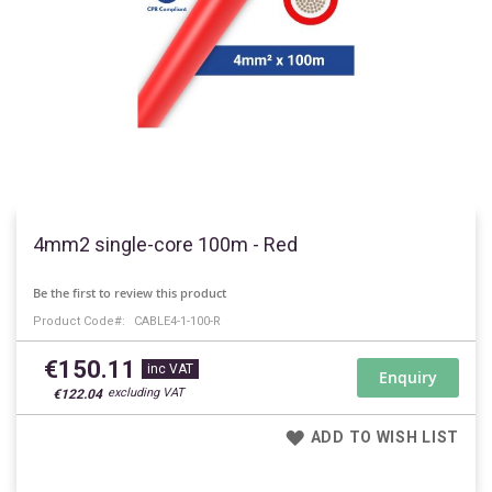
Skip
to
4mm2 single-core 100m - Red
the
beginning
Be the first to review this product
of
Product Code
CABLE4-1-100-R
the
images
€150.11
gallery
Enquiry
€122.04
ADD TO WISH LIST