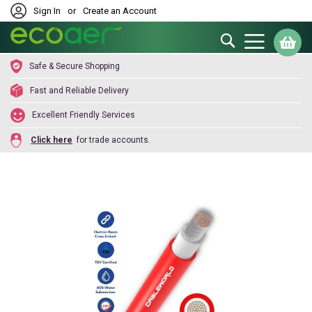
Sign In
or
Create an Account
Search
My
Safe & Secure Shopping
Fast and Reliable Delivery
Excellent Friendly Services
Click here
for trade accounts.
Skip
to
the
end
of
the
images
gallery