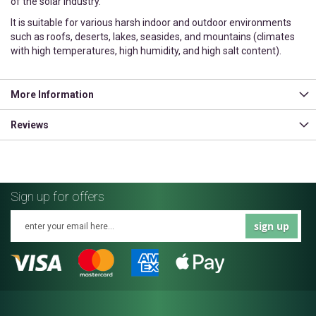
of the solar industry.
It is suitable for various harsh indoor and outdoor environments
such as roofs, deserts, lakes, seasides, and mountains (climates
with high temperatures, high humidity, and high salt content).
More Information
Reviews
Sign up for offers
sign up