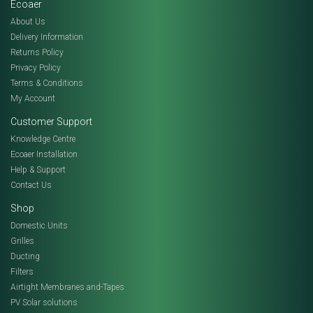
Ecoaer
About Us
Delivery Information
Returns Policy
Privacy Policy
Terms & Conditions
My Account
Customer Support
Knowledge Centre
Ecoaer Installation
Help & Support
Contact Us
Shop
Domestic Units
Grilles
Ducting
Filters
Airtight Membranes and-Tapes
PV Solar solutions