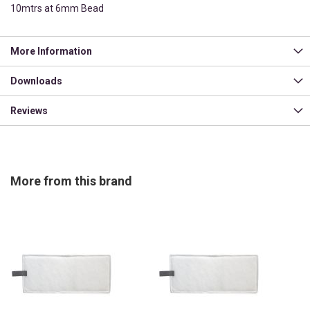
10mtrs at 6mm Bead
More Information
Downloads
Reviews
More from this brand