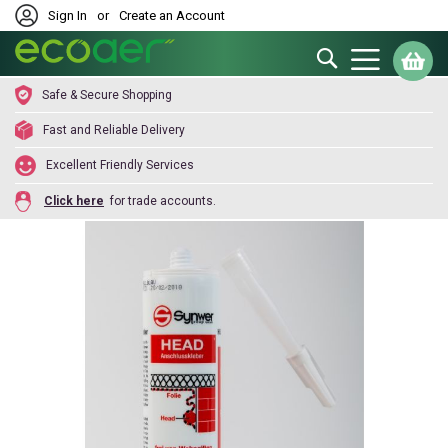
Sign In
or
Create an Account
Search
My
Safe & Secure Shopping
Fast and Reliable Delivery
Excellent Friendly Services
Click here
for trade accounts.
Skip
to
the
end
of
the
images
gallery