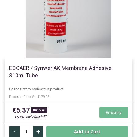
Skip
to
ECOAER / Synwer AK Membrane Adhesive
the
310ml Tube
beginning
of
Be the first to review this product
the
Product Code
1179.0E
images
gallery
€6.37
Enquiry
€5.18
-
+
Add to Cart