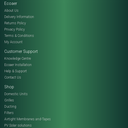
Ecoaer
About Us
Delivery Information
Returns Policy
Privacy Policy
Terms & Conditions
My Account
Customer Support
Knowledge Centre
Ecoaer Installation
Help & Support
Contact Us
Shop
Domestic Units
Grilles
Ducting
Filters
Airtight Membranes and-Tapes
PV Solar solutions