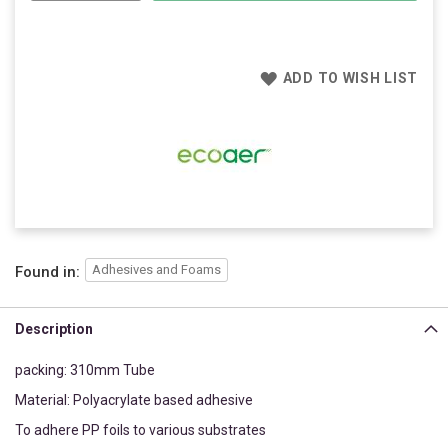
ADD TO WISH LIST
Adhesives and Foams
Found in:
Description
packing: 310mm Tube
Material: Polyacrylate based adhesive
To adhere PP foils to various substrates