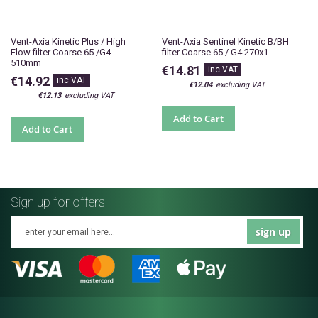
Vent-Axia Kinetic Plus / High
Vent-Axia Sentinel Kinetic B/BH
Flow filter Coarse 65 /G4
filter Coarse 65 / G4 270x1
510mm
€14.81
€14.92
€12.04
€12.13
Add to Cart
Add to Cart
Sign up for offers
sign up