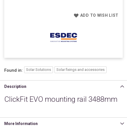
ADD TO WISH LIST
Solar Solutions
Solar fixings and accessories
Found in:
Description
ClickFit EVO mounting rail 3488mm
More Information