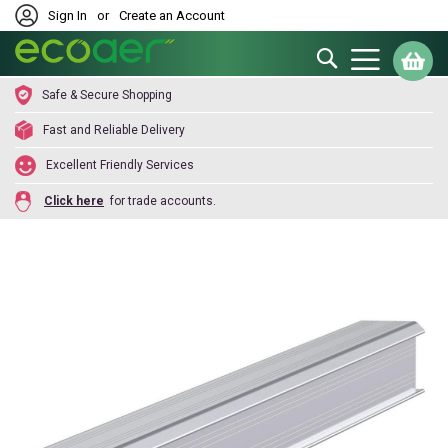
Sign In
or
Create an Account
Search
My
Safe & Secure Shopping
Fast and Reliable Delivery
Excellent Friendly Services
Click here
for trade accounts.
Skip
to
the
end
of
the
images
gallery