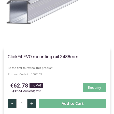
Skip
to
ClickFit EVO mounting rail 3488mm
the
beginning
Be the first to review this product
of
Product Code
1008133
the
images
€62.78
gallery
Enquiry
€51.04
-
+
Add to Cart