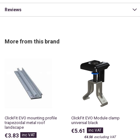
Reviews
More from this brand
ClickFit EVO mounting profile
ClickFit EVO Module clamp
trapezoidal metal roof
universal black
landscape
€5.61
€3.83
€4.56