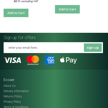
€3.11
Add to Cart
Add to Cart
Sign up for offers
sign up
Ecoaer
About Us
Delivery Information
Returns Policy
Privacy Policy
Terms & Conditions