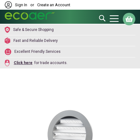
Sign In
or
Create an Account
Search
My
Safe & Secure Shopping
Fast and Reliable Delivery
Excellent Friendly Services
Click here
for trade accounts.
Skip
to
the
end
of
the
images
gallery