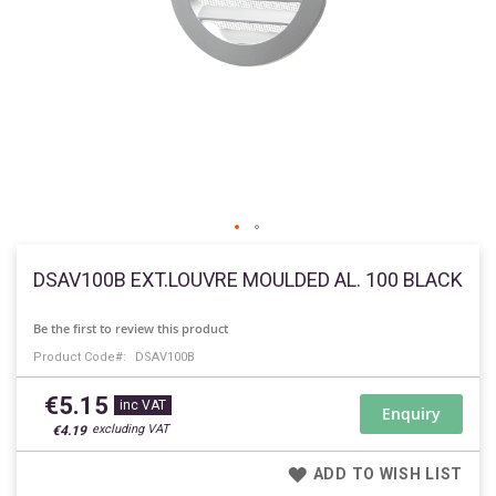
Skip
to
DSAV100B EXT.LOUVRE MOULDED AL. 100 BLACK
the
beginning
Be the first to review this product
of
Product Code
DSAV100B
the
images
€5.15
gallery
Enquiry
€4.19
ADD TO WISH LIST