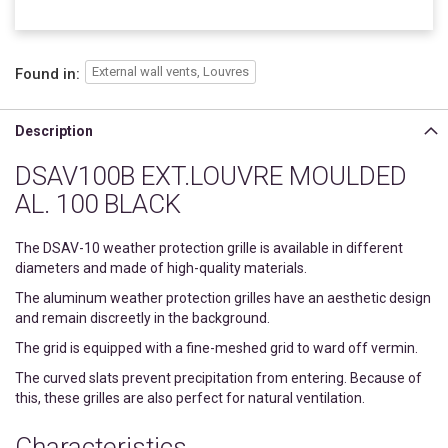
External wall vents, Louvres
Found in:
Description
DSAV100B EXT.LOUVRE MOULDED
AL. 100 BLACK
The DSAV-10 weather protection grille is available in different
diameters and made of high-quality materials.
The aluminum weather protection grilles have an aesthetic design
and remain discreetly in the background.
The grid is equipped with a fine-meshed grid to ward off vermin.
The curved slats prevent precipitation from entering. Because of
this, these grilles are also perfect for natural ventilation.
Characteristics.