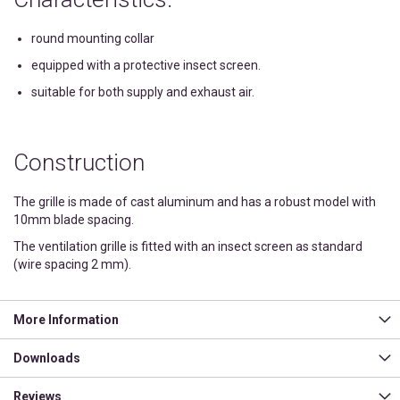
round mounting collar
equipped with a protective insect screen.
suitable for both supply and exhaust air.
Construction
The grille is made of cast aluminum and has a robust model with
10mm blade spacing.
The ventilation grille is fitted with an insect screen as standard
(wire spacing 2 mm).
More Information
Downloads
Reviews