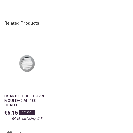
Related Products
DSAV100C EXT.LOUVRE
MOULDED AL. 100
COATED
€5.15
€4.19
ADD
ADD