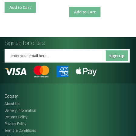
Add to Cart
Add to Cart
Sign up for offers
sign up
Ecoaer
About Us
Delivery Information
Returns Policy
Privacy Policy
Terms & Conditions