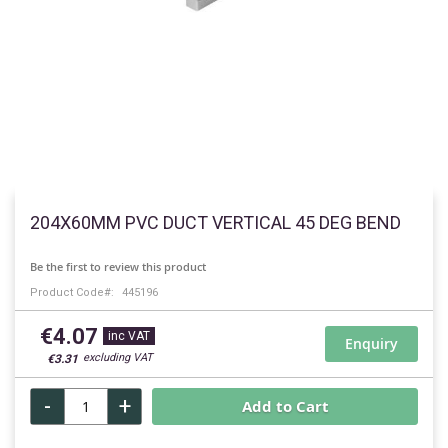
Skip
to
204X60MM PVC DUCT VERTICAL 45 DEG BEND
the
beginning
Be the first to review this product
of
Product Code
445196
the
images
€4.07
gallery
Enquiry
€3.31
-
+
Add to Cart