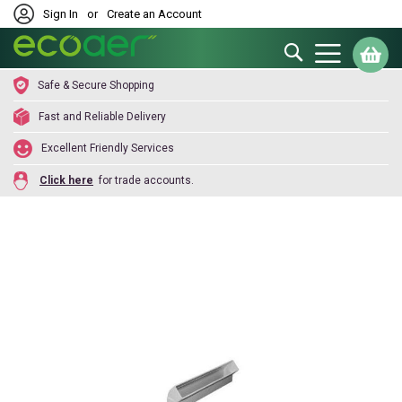
Sign In
or
Create an Account
Search
My
Safe & Secure Shopping
Fast and Reliable Delivery
Excellent Friendly Services
Click here
for trade accounts.
Skip
to
the
end
of
the
images
gallery