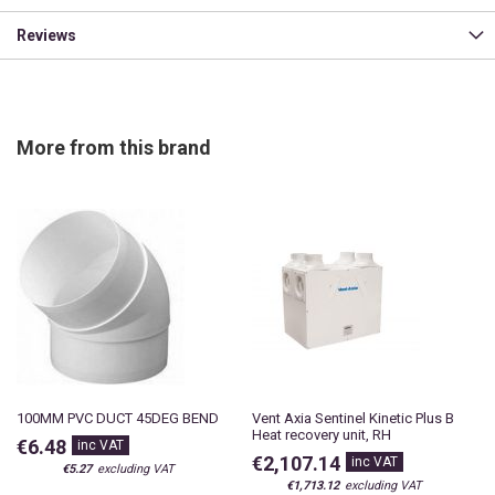
Reviews
More from this brand
100MM PVC DUCT 45DEG BEND
Vent Axia Sentinel Kinetic Plus B
Heat recovery unit, RH
€6.48
€2,107.14
€5.27
€1,713.12