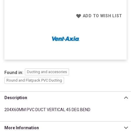
ADD TO WISH LIST
Ducting and accesories
Found in:
Round and Flatpack PVC Ducting
Description
204X60MM PVC DUCT VERTICAL 45 DEG BEND
More Information