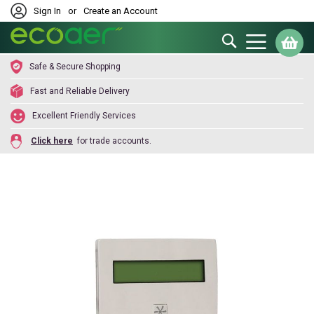
Sign In
or
Create an Account
Search
My
Safe & Secure Shopping
Fast and Reliable Delivery
Excellent Friendly Services
Click here
for trade accounts.
Skip
to
the
end
of
the
images
gallery