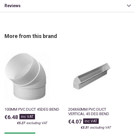
Reviews
More from this brand
100MM PVC DUCT 45DEG BEND
204X60MM PVC DUCT
VERTICAL 45 DEG BEND
€6.48
€4.07
€5.27
€3.31