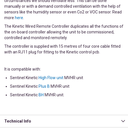
circumstances we should ventilate less. This can be done
manually or with a demand controlled ventilation with the help of
sensors like the humidity sensor or even Co2 or VOC sensor. Read
more
here
.
The Kinetic Wired Remote Controller duplicates all the functions of
the on-board controller allowing the unit to be commissioned,
controlled and monitored remotely.
The controller is supplied with 15 metres of four core cable fitted
with an RJ11 plug for fitting to the Kinetic control pcb.
It is compatible with:
Sentinel Kinetic
High Flow unit
MVHR unit
Sentinel Kinetic
Plus B
MVHR unit
Sentinel Kinetic
BH
MVHR unit.
Technical Info