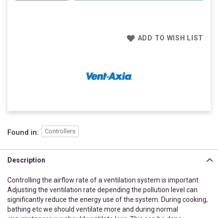
ADD TO WISH LIST
Controllers
Found in:
Description
Controlling the airflow rate of a ventilation system is important.
Adjusting the ventilation rate depending the pollution level can
significantly reduce the energy use of the system. During cooking,
bathing etc we should ventilate more and during normal