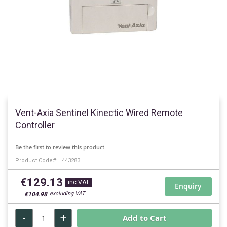
Skip
to
Vent-Axia Sentinel Kinectic Wired Remote
the
Controller
beginning
of
Be the first to review this product
the
Product Code
443283
images
gallery
€129.13
Enquiry
€104.98
-
+
Add to Cart