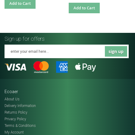
Add to Cart
Add to Cart
Sign up for offers
sign up
Ecoaer
About Us
Delivery Information
Returns Policy
Privacy Policy
Terms & Conditions
My Account