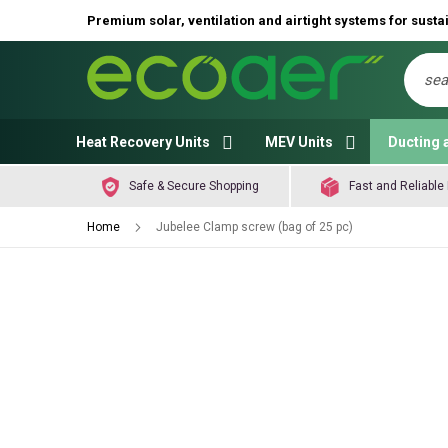
Premium solar, ventilation and airtight systems for sustai
Sear
Heat Recovery Units
MEV Units
Ducting 
Safe & Secure Shopping
Fast and Reliable 
Home
Jubelee Clamp screw (bag of 25 pc)
Skip
to
the
end
of
the
images
gallery