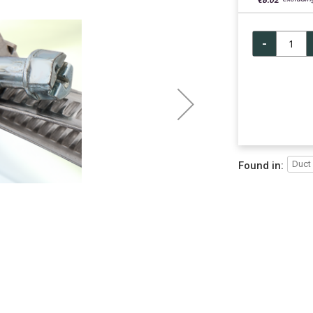
€8.02
-
Duct
Found in: