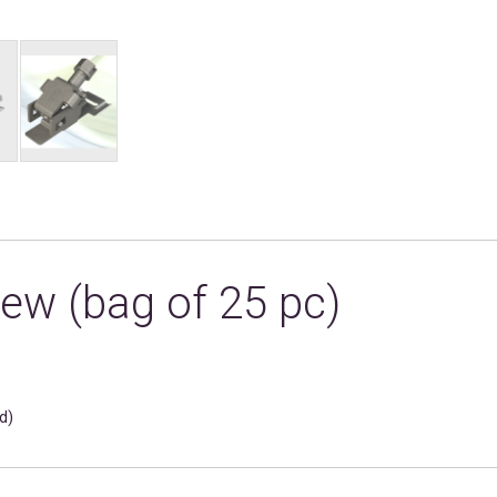
ew (bag of 25 pc)
d)