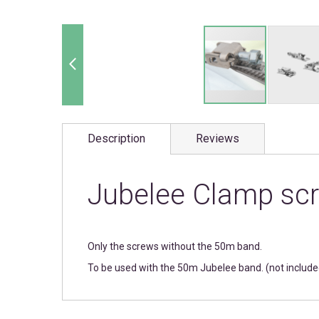
Skip
to
Description
Reviews
the
beginning
of
the
Jubelee Clamp scr
images
gallery
Only the screws without the 50m band.
To be used with the 50m Jubelee band. (not include