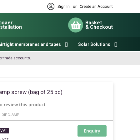
Sign In
or
Create an Account
coaer
Basket
nstallation
& Checkout
My Cart
Airtight membranes and tapes
Solar Solutions
or trade accounts.
amp screw (bag of 25 pc)
to review this product
QIPCLAMP
Enquiry