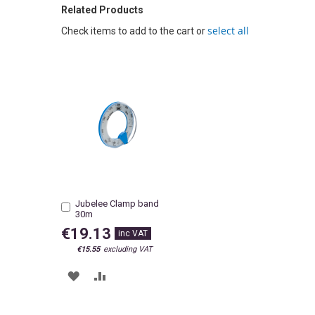
Related Products
select all
Check items to add to the cart or
Jubelee Clamp band
Add
30m
to
Cart
€19.13
€15.55
ADD
ADD
TO
TO