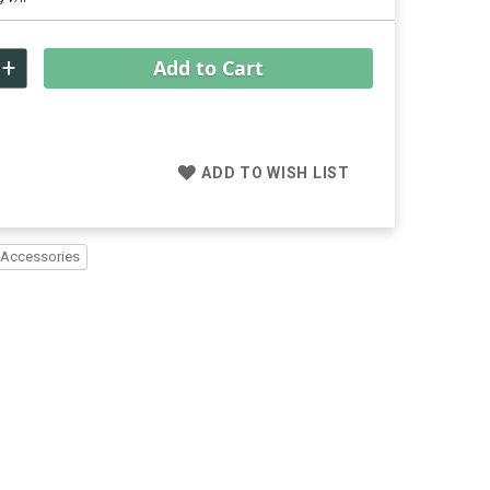
+
Add to Cart
ADD TO WISH LIST
 Accessories