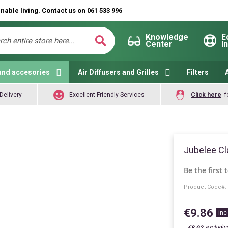
nable living. Contact us on 061 533 996
Knowledge
E
Center
I
ch
Search
and accesories
Air Diffusers and Grilles
Filters
Delivery
Excellent Friendly Services
Click here
f
Jubelee Cl
Be the first 
Product Code
€9.86