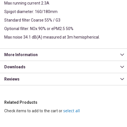
Max running current 2.3A
Spigot diameter: 160/180mm
Standard filter Coarse 55% / G3
Optional filter: NOx 90% or ePM2.5 50%
Max noise 34.1 dB(A) measured at 3m hemispherical.
More Information
Downloads
Reviews
Related Products
select all
Check items to add to the cart or