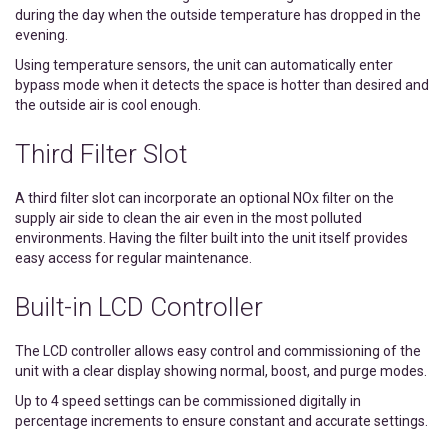
during the day when the outside temperature has dropped in the
evening.
Using temperature sensors, the unit can automatically enter
bypass mode when it detects the space is hotter than desired and
the outside air is cool enough.
Third Filter Slot
A third filter slot can incorporate an optional NOx filter on the
supply air side to clean the air even in the most polluted
environments. Having the filter built into the unit itself provides
easy access for regular maintenance.
Built-in LCD Controller
The LCD controller allows easy control and commissioning of the
unit with a clear display showing normal, boost, and purge modes.
Up to 4 speed settings can be commissioned digitally in
percentage increments to ensure constant and accurate settings.