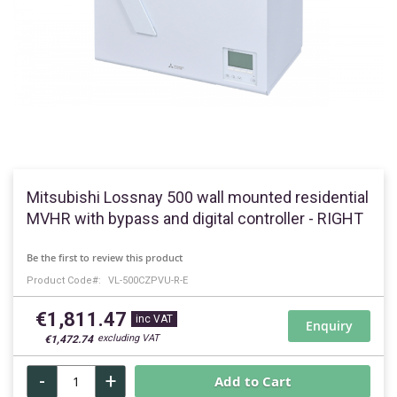
Skip
to
Mitsubishi Lossnay 500 wall mounted residential
the
MVHR with bypass and digital controller - RIGHT
beginning
of
Be the first to review this product
the
Product Code
VL-500CZPVU-R-E
images
gallery
€1,811.47
Enquiry
€1,472.74
-
+
Add to Cart