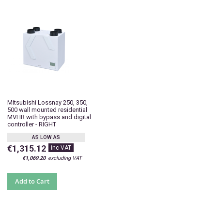
Mitsubishi Lossnay 250, 350,
500 wall mounted residential
MVHR with bypass and digital
controller - RIGHT
AS LOW AS
€1,315.12
€1,069.20
Add to Cart