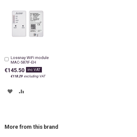
Lossnay WiFi module
Add
MAC-587IF-EH
to
Cart
€145.50
€118.29
ADD
ADD
TO
TO
WISH
COMPARE
LIST
More from this brand