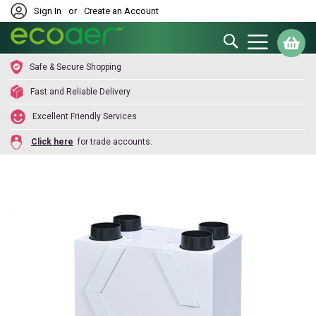
Sign In
or
Create an Account
Search
My
Safe & Secure Shopping
Fast and Reliable Delivery
Excellent Friendly Services
Click here
for trade accounts.
Skip
to
the
end
of
the
images
gallery