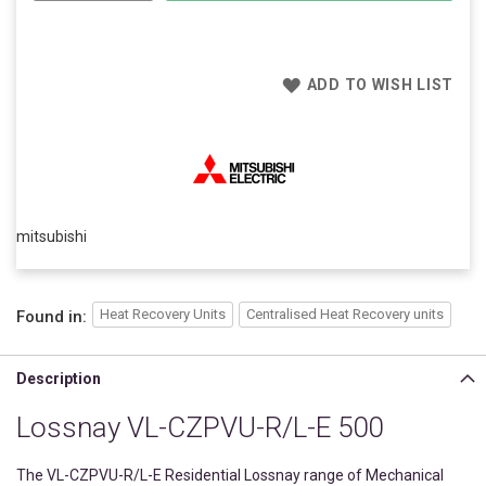
ADD TO WISH LIST
mitsubishi
Heat Recovery Units
Centralised Heat Recovery units
Found in:
Description
Lossnay VL-CZPVU-R/L-E 500
The VL-CZPVU-R/L-E Residential Lossnay range of Mechanical