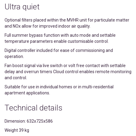
Ultra quiet
Optional filters placed within the MVHR unit for particulate matter
and NOx allow for improved indoor air quality.
Full summer bypass function with auto mode and settable
temperature parameters enable customisable control.
Digital controller included for ease of commissioning and
operation.
Fan boost signal via live switch or volt free contact with settable
delay and overrun timers Cloud control enables remote monitoring
and control.
Suitable for use in individual homes or in multi-residential
apartment applications.
Technical details
Dimension: 632x725x586
Weight 39 kg