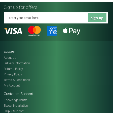
Sign up for offers
sign up
Ecoaer
About Us
Delivery Information
Returns Policy
Privacy Policy
Terms & Conditions
My Account
Customer Support
Knowledge Centre
Ecoaer Installation
Help & Support