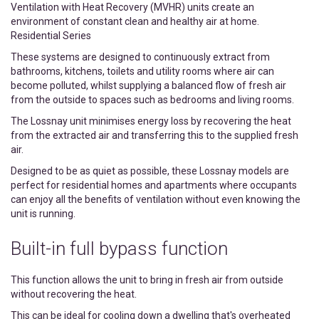
Ventilation with Heat Recovery (MVHR) units create an
environment of constant clean and healthy air at home.
Residential Series
These systems are designed to continuously extract from
bathrooms, kitchens, toilets and utility rooms where air can
become polluted, whilst supplying a balanced flow of fresh air
from the outside to spaces such as bedrooms and living rooms.
The Lossnay unit minimises energy loss by recovering the heat
from the extracted air and transferring this to the supplied fresh
air.
Designed to be as quiet as possible, these Lossnay models are
perfect for residential homes and apartments where occupants
can enjoy all the benefits of ventilation without even knowing the
unit is running.
Built-in full bypass function
This function allows the unit to bring in fresh air from outside
without recovering the heat.
This can be ideal for cooling down a dwelling that's overheated