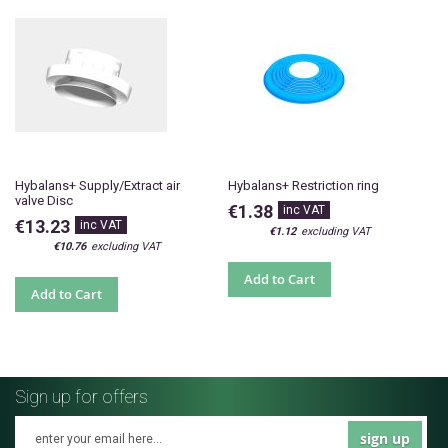
Hybalans+ Supply/Extract air
Hybalans+ Restriction ring
valve Disc
€1.38
€13.23
€1.12
€10.76
Add to Cart
Add to Cart
Sign up for offers
sign up