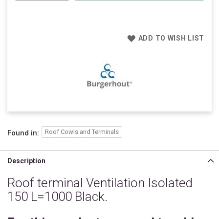
ADD TO WISH LIST
Roof Cowls and Terminals
Found in:
Description
Roof terminal Ventilation Isolated
150 L=1000 Black.