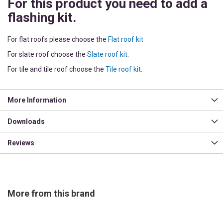
For this product you need to add a
flashing kit.
For flat roofs please choose the
Flat roof kit
For slate roof choose the
Slate roof kit.
For tile and tile roof choose the
Tile roof kit.
More Information
Downloads
Reviews
More from this brand