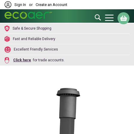
Sign In
or
Create an Account
Search
My
Safe & Secure Shopping
Fast and Reliable Delivery
Excellent Friendly Services
Click here
for trade accounts.
Skip
to
the
end
of
the
images
gallery