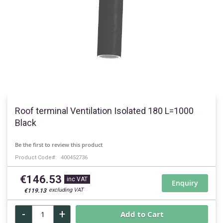
Skip
to
Roof terminal Ventilation Isolated 180 L=1000
the
Black
beginning
of
Be the first to review this product
the
Product Code
400452736
images
gallery
€146.53
Enquiry
€119.13
-
+
Add to Cart