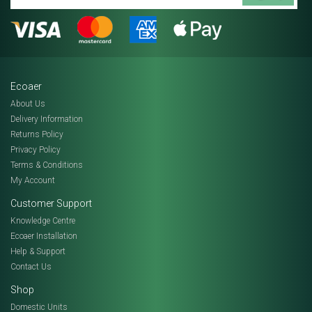
Ecoaer
About Us
Delivery Information
Returns Policy
Privacy Policy
Terms & Conditions
My Account
Customer Support
Knowledge Centre
Ecoaer Installation
Help & Support
Contact Us
Shop
Domestic Units