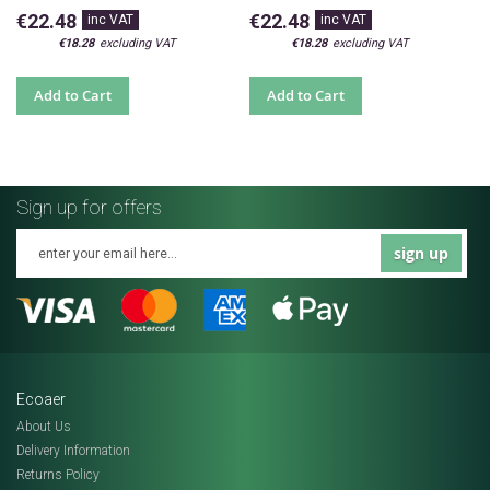
€22.48
€22.48
€18.28
€18.28
Add to Cart
Add to Cart
Sign up for offers
sign up
Ecoaer
About Us
Delivery Information
Returns Policy