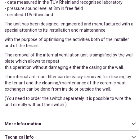
- data measured in the TÜV Rheinland recognised laboratory
- pressure sound level at 3m in free field
- certified TÜV Rheinland
The unit has been designed, engineered and manufactured with a
special attention to its installation and maintenance
with the purpose of optimising the activities both of the installer
and of the tenant.
The removal of the internal ventilation unit is simplified by the wall
plate which allows to repeat
this operation without damaging either the casing or the wall.
The internal anti-duct filter can be easily removed for cleaning by
the tenant and the cleaning/maintenance of the ceramic heat
exchanger can be done from inside or outside the wall.
(You need to order the switch separately. It is possible to wire the
unit directly without the switch.)
More Information
Technical Info