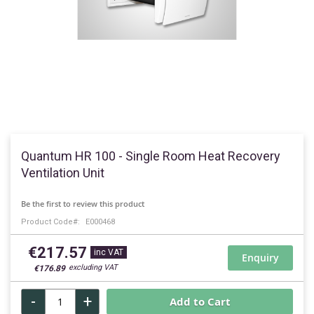
Skip
to
Quantum HR 100 - Single Room Heat Recovery
the
Ventilation Unit
beginning
of
Be the first to review this product
the
Product Code
E000468
images
gallery
€217.57
Enquiry
€176.89
-
+
Add to Cart