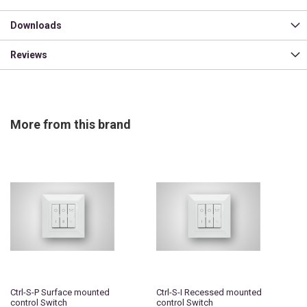
Downloads
Reviews
More from this brand
Ctrl-S-P Surface mounted
Ctrl-S-I Recessed mounted
control Switch
control Switch