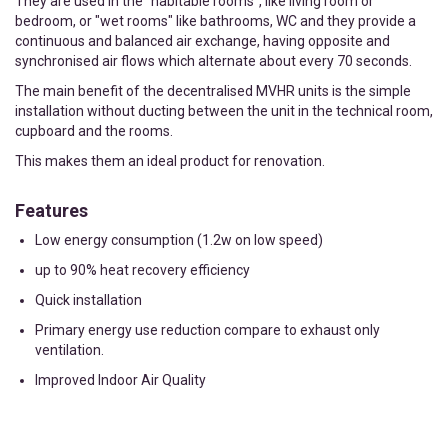
They are used in the “habitable rooms”, like living room or
bedroom, or "wet rooms" like bathrooms, WC and they provide a
continuous and balanced air exchange, having opposite and
synchronised air flows which alternate about every 70 seconds.
The main benefit of the decentralised MVHR units is the simple
installation without ducting between the unit in the technical room,
cupboard and the rooms.
This makes them an ideal product for renovation.
Features
Low energy consumption (1.2w on low speed)
up to 90% heat recovery efficiency
Quick installation
Primary energy use reduction compare to exhaust only
ventilation.
Improved Indoor Air Quality