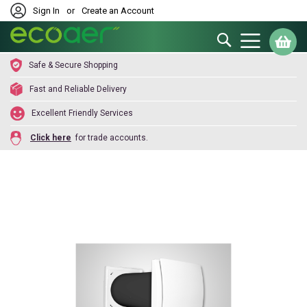
Sign In
or
Create an Account
Search
My
Safe & Secure Shopping
Fast and Reliable Delivery
Excellent Friendly Services
Click here
for trade accounts.
Skip
to
the
end
of
the
images
gallery