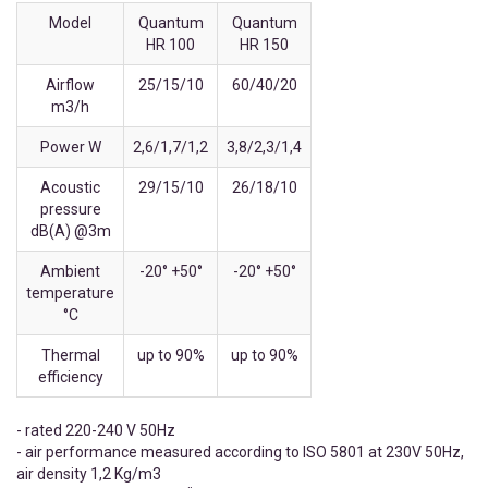
Model
Quantum
Quantum
HR 100
HR 150
Airflow
25/15/10
60/40/20
m3/h
Power W
2,6/1,7/1,2
3,8/2,3/1,4
Acoustic
29/15/10
26/18/10
pressure
dB(A) @3m
Ambient
-20° +50°
-20° +50°
temperature
°C
Thermal
up to 90%
up to 90%
efficiency
- rated 220-240 V 50Hz
- air performance measured according to ISO 5801 at 230V 50Hz,
air density 1,2 Kg/m3