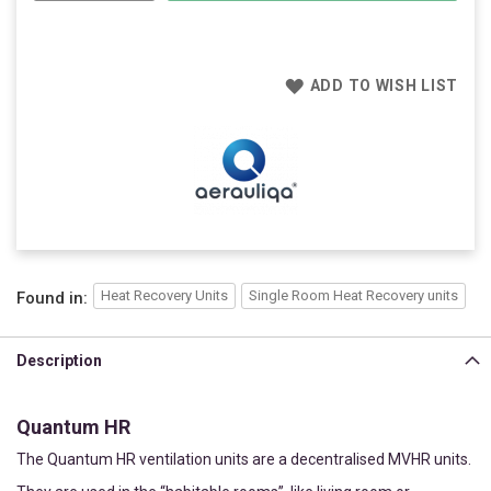
ADD TO WISH LIST
Heat Recovery Units
Single Room Heat Recovery units
Found in:
Description
Quantum HR
The Quantum HR ventilation units are a decentralised MVHR units.