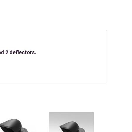
d 2 deflectors.