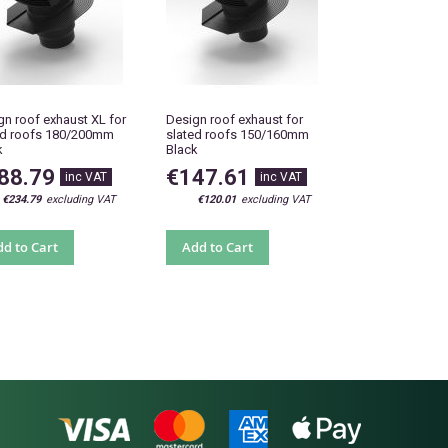
gn roof exhaust XL for
Design roof exhaust for
ed roofs 180/200mm
slated roofs 150/160mm
k
Black
88.79
€147.61
€234.79
€120.01
d to Cart
Add to Cart