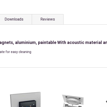
Downloads
Reviews
agnets, aluminium, paintable With acoustic material an
late for easy cleaning