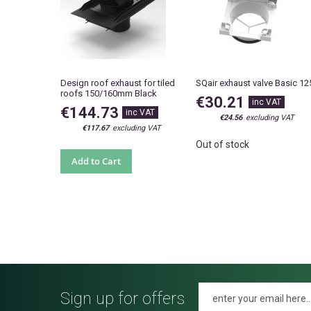
Design roof exhaust for tiled
SQair exhaust valve Basic 12
roofs 150/160mm Black
€30.21
€144.73
€24.56
€117.67
Out of stock
Add to Cart
Sign up for offers