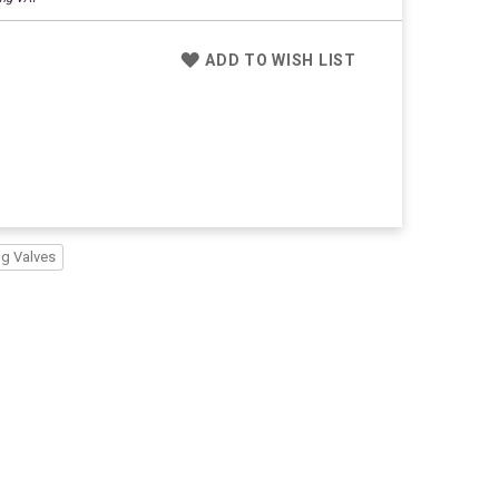
ADD TO WISH LIST
ng Valves