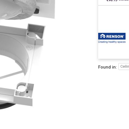
€96.15
Ceili
Found in: