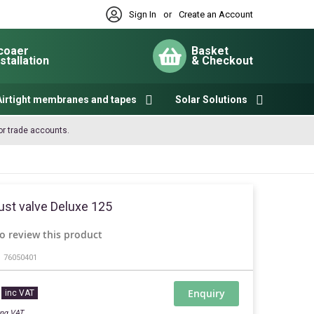
Sign In
or
Create an Account
coaer
Basket
nstallation
& Checkout
My Cart
Airtight membranes and tapes
Solar Solutions
or trade accounts.
ust valve Deluxe 125
to review this product
76050401
Enquiry