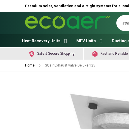
Premium solar, ventilation and airtight systems for sustai
Sear
Heat Recovery Units
MEV Units
Ducting 
Safe & Secure Shopping
Fast and Reliable 
Home
SQair Exhaust valve Deluxe 125
Skip
to
the
end
of
the
images
gallery