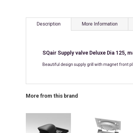
Skip
to
Description
More Information
the
beginning
of
the
images
SQair Supply valve Deluxe Dia 125, m
gallery
Beautiful design supply grill with magnet front p
More from this brand