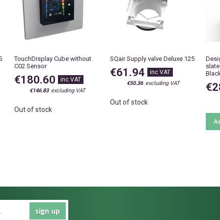
5
TouchDisplay Cube without
SQair Supply valve Deluxe 125
Desi
C02 Sensor
slat
€61.94
Blac
€180.60
€50.36
€2
€146.83
Out of stock
Out of stock
Ad
sign up