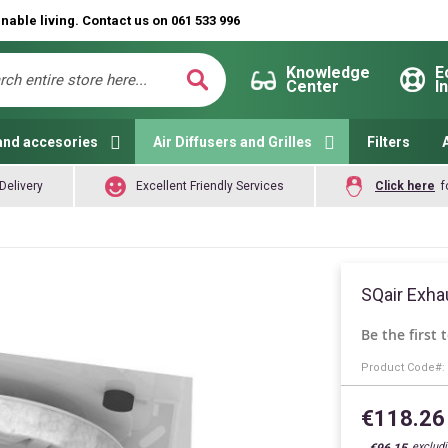
nable living. Contact us on 061 533 996
Knowledge
E
Center
I
ch
Search
and accesories
Air Diffusers and Grilles
Filters
Delivery
Excellent Friendly Services
Click here
f
SQair Exha
Be the first 
Product Code
€118.26