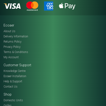
Ecoaer
About Us
Delivery Information
Returns Policy
Privacy Policy
Terms & Conditions
My Account
Customer Support
Knowledge Centre
Ecoaer Installation
Help & Support
Contact Us
Shop
Domestic Units
Grilles