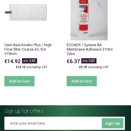
Vent-Axia Kinetic Plus / High
ECOAER / Synwer AK
Flow filter Coarse 65 /G4
Membrane Adhesive 310ml
510mm
Tube
€14.92
€6.37
€12.13
€5.18
Add to Cart
Add to Cart
Sign up for offers
sign up