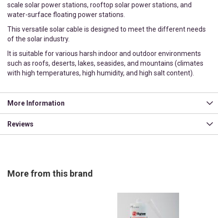
scale solar power stations, rooftop solar power stations, and
water-surface floating power stations.
This versatile solar cable is designed to meet the different needs
of the solar industry.
It is suitable for various harsh indoor and outdoor environments
such as roofs, deserts, lakes, seasides, and mountains (climates
with high temperatures, high humidity, and high salt content).
More Information
Reviews
More from this brand