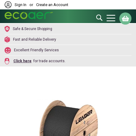
Sign In
or
Create an Account
Search
My
Safe & Secure Shopping
Fast and Reliable Delivery
Excellent Friendly Services
Click here
for trade accounts.
Skip
to
the
end
of
the
images
gallery