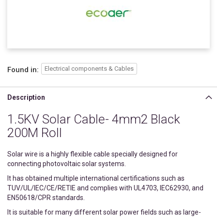
Electrical components & Cables
Found in:
Description
1.5KV Solar Cable- 4mm2 Black
200M Roll
Solar wire is a highly flexible cable specially designed for
connecting photovoltaic solar systems.
It has obtained multiple international certifications such as
TUV/UL/IEC/CE/RETIE and complies with UL4703, IEC62930, and
EN50618/CPR standards.
It is suitable for many different solar power fields such as large-