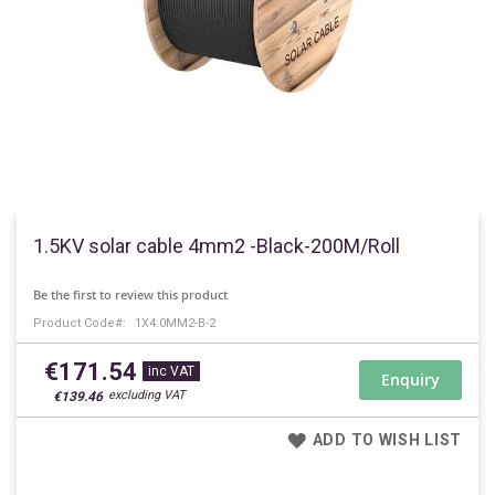
Skip
to
1.5KV solar cable 4mm2 -Black-200M/Roll
the
beginning
Be the first to review this product
of
Product Code
1X4.0MM2-B-2
the
images
€171.54
gallery
Enquiry
€139.46
ADD TO WISH LIST