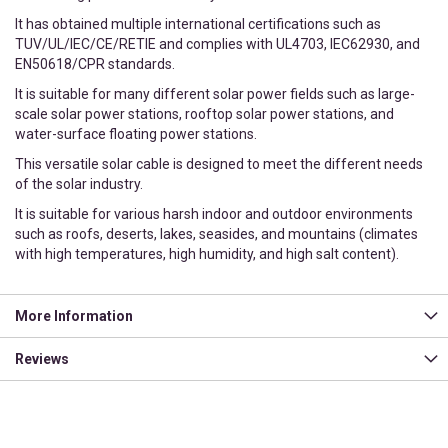
It has obtained multiple international certifications such as
TUV/UL/IEC/CE/RETIE and complies with UL4703, IEC62930, and
EN50618/CPR standards.
It is suitable for many different solar power fields such as large-
scale solar power stations, rooftop solar power stations, and
water-surface floating power stations.
This versatile solar cable is designed to meet the different needs
of the solar industry.
It is suitable for various harsh indoor and outdoor environments
such as roofs, deserts, lakes, seasides, and mountains (climates
with high temperatures, high humidity, and high salt content).
More Information
Reviews