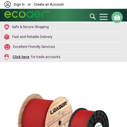
Sign In
or
Create an Account
Search
My
Safe & Secure Shopping
Fast and Reliable Delivery
Excellent Friendly Services
Click here
for trade accounts.
Skip
to
the
end
of
the
images
gallery