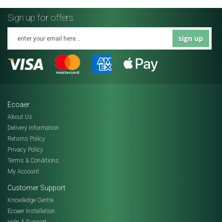
Sign up for offers
sign up
Ecoaer
About Us
Delivery Information
Returns Policy
Privacy Policy
Terms & Conditions
My Account
Customer Support
Knowledge Centre
Ecoaer Installation