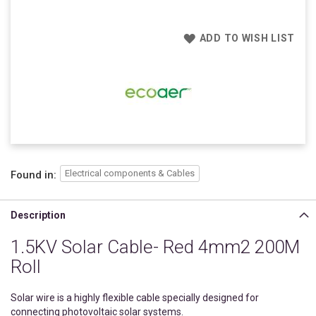
ADD TO WISH LIST
Electrical components & Cables
Found in:
Description
1.5KV Solar Cable- Red 4mm2 200M
Roll
Solar wire is a highly flexible cable specially designed for
connecting photovoltaic solar systems.