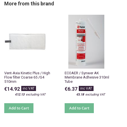
More from this brand
Vent-Axia Kinetic Plus / High
ECOAER / Synwer AK
Flow filter Coarse 65 /G4
Membrane Adhesive 310ml
510mm
Tube
€14.92
€6.37
€12.13
€5.18
Add to Cart
Add to Cart