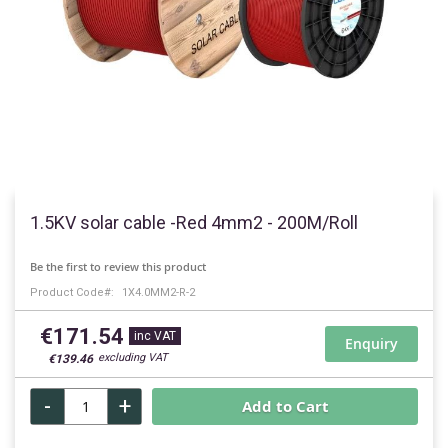
Skip
to
1.5KV solar cable -Red 4mm2 - 200M/Roll
the
beginning
Be the first to review this product
of
Product Code
1X4.0MM2-R-2
the
images
€171.54
gallery
Enquiry
€139.46
-
+
Add to Cart