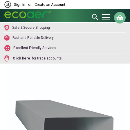
Sign In
or
Create an Account
Search
My
Safe & Secure Shopping
Fast and Reliable Delivery
Excellent Friendly Services
Click here
for trade accounts.
Skip
to
the
end
of
the
images
gallery