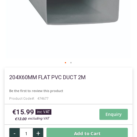
Skip
to
204X60MM FLAT PVC DUCT 2M
the
beginning
Be the first to review this product
of
Product Code
474677
the
images
€15.99
gallery
Enquiry
€13.00
-
+
Add to Cart