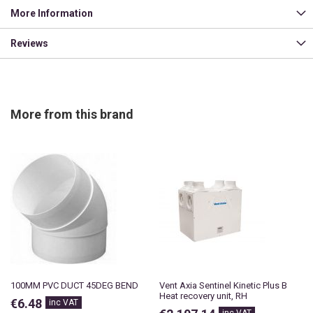
More Information
Reviews
More from this brand
100MM PVC DUCT 45DEG BEND
Vent Axia Sentinel Kinetic Plus B
Heat recovery unit, RH
€6.48