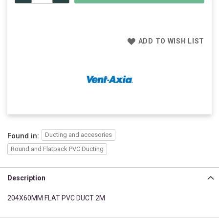
ADD TO WISH LIST
Ducting and accesories
Found in:
Round and Flatpack PVC Ducting
Description
204X60MM FLAT PVC DUCT 2M