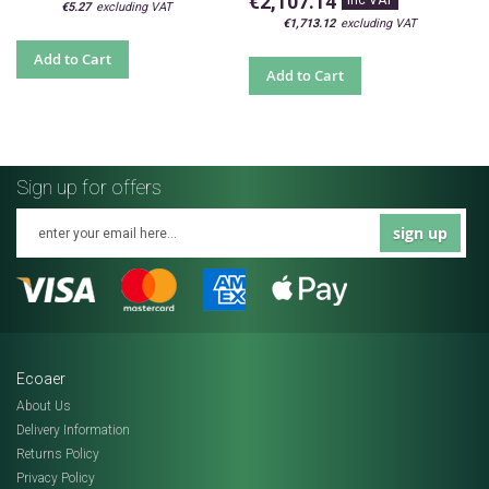
€2,107.14
€5.27
€1,713.12
Add to Cart
Add to Cart
Sign up for offers
sign up
Ecoaer
About Us
Delivery Information
Returns Policy
Privacy Policy