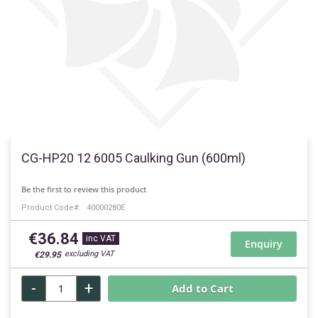
Skip
to
CG-HP20 12 6005 Caulking Gun (600ml)
the
beginning
Be the first to review this product
of
Product Code
40000280E
the
images
€36.84
gallery
Enquiry
€29.95
-
+
Add to Cart