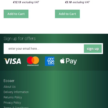
€12.13
€5.18
Add to Cart
Add to Cart
Sign up for offers
sign up
Ecoaer
About Us
Delivery Information
Returns Policy
Privacy Policy