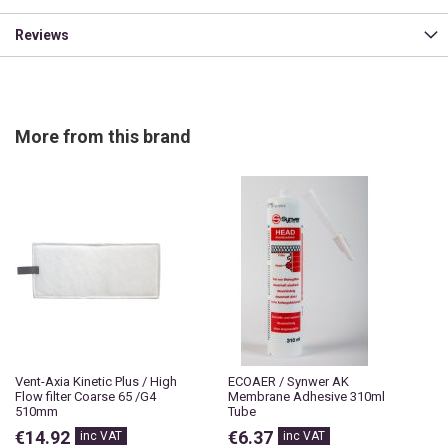
Reviews
More from this brand
Vent-Axia Kinetic Plus / High
ECOAER / Synwer AK
Flow filter Coarse 65 /G4
Membrane Adhesive 310ml
510mm
Tube
€14.92
€6.37