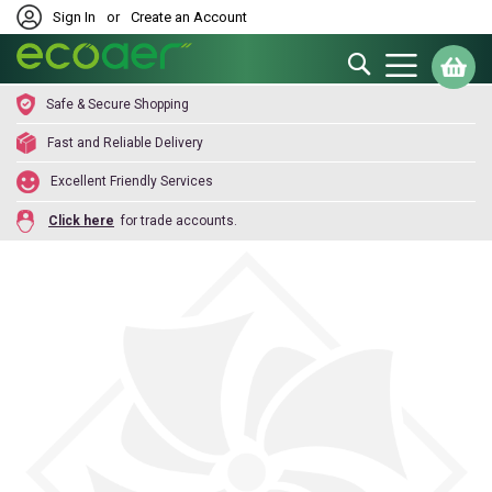
Sign In
or
Create an Account
Search
My
Safe & Secure Shopping
Fast and Reliable Delivery
Excellent Friendly Services
Click here
for trade accounts.
Skip
to
the
end
of
the
images
gallery