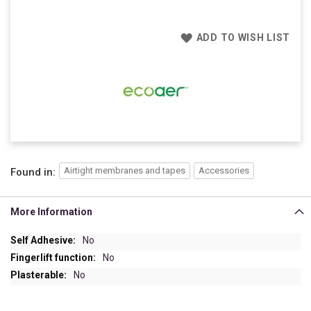
ADD TO WISH LIST
Airtight membranes and tapes
Accessories
Found in:
More Information
More
No
Information
No
No