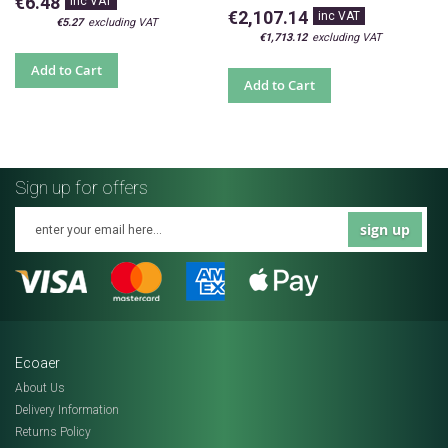
€6.48
€2,107.14
€5.27
€1,713.12
Add to Cart
Add to Cart
Sign up for offers
sign up
Ecoaer
About Us
Delivery Information
Returns Policy