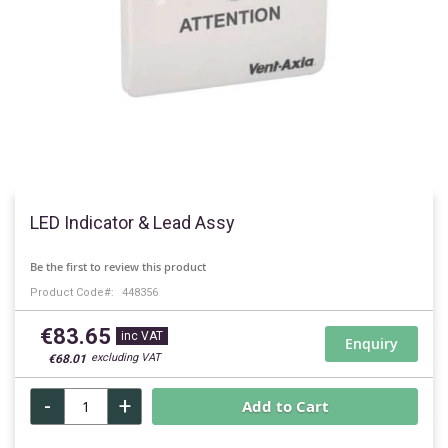
Skip
to
LED Indicator & Lead Assy
the
beginning
Be the first to review this product
of
Product Code
448356
the
images
€83.65
gallery
Enquiry
€68.01
-
+
Add to Cart