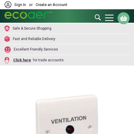
Sign In
or
Create an Account
Search
My
Safe & Secure Shopping
Fast and Reliable Delivery
Excellent Friendly Services
Click here
for trade accounts.
Skip
to
the
end
of
the
images
gallery