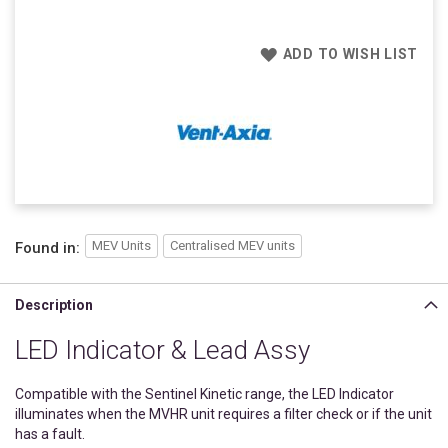
ADD TO WISH LIST
MEV Units
Centralised MEV units
Found in:
Description
LED Indicator & Lead Assy
Compatible with the Sentinel Kinetic range, the LED Indicator
illuminates when the MVHR unit requires a filter check or if the unit
has a fault.