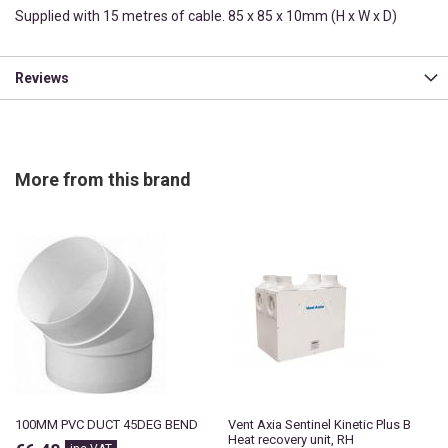
Supplied with 15 metres of cable. 85 x 85 x 10mm (H x W x D)
Reviews
More from this brand
100MM PVC DUCT 45DEG BEND
Vent Axia Sentinel Kinetic Plus B
Heat recovery unit, RH