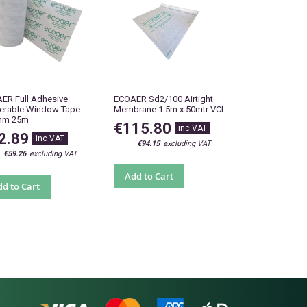
ER Full Adhesive
ECOAER Sd2/100 Airtight
terable Window Tape
Membrane 1.5m x 50mtr VCL
mm 25m
€115.80
2.89
€94.15
€59.26
Add to Cart
d to Cart