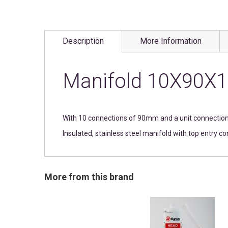
Skip
to
Description
More Information
the
beginning
of
the
Manifold 10X90X1
images
gallery
With 10 connections of 90mm and a unit connecti
Insulated, stainless steel manifold with top entry c
More from this brand