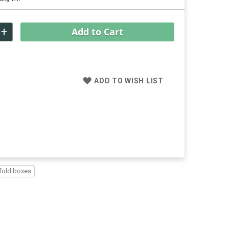
+
Add to Cart
ADD TO WISH LIST
fold boxes