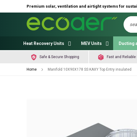
Premium solar, ventilation and airtight systems for sustai
Sear
Heat Recovery Units
MEV Units
Ducting 
Safe & Secure Shopping
Fast and Reliable 
Home
Manifold 10X90X178 SS KAXY Top Entry insulated
Skip
to
the
end
of
the
images
gallery