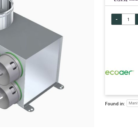
€139.92
-
Mani
Found in: