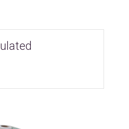
ulated