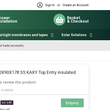
Sign In
or
Create an Account
coaer
Basket
nstallation
& Checkout
My Cart
Airtight membranes and tapes
Solar Solutions
or trade accounts.
0X90X178 SS KAXY Top Entry insulated
to review this product
41280024
Enquiry