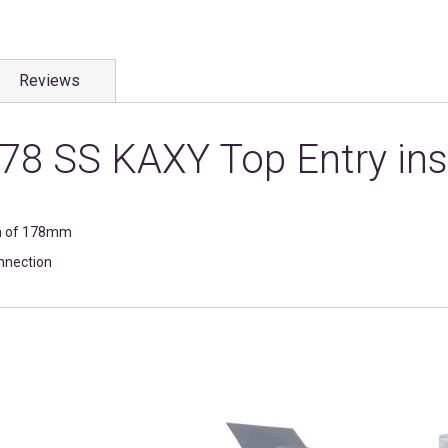
Reviews
78 SS KAXY Top Entry ins
on of 178mm
onnection