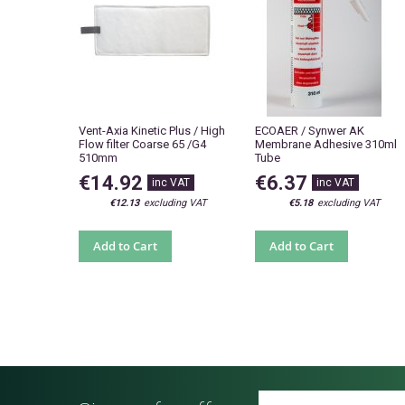
Vent-Axia Kinetic Plus / High
ECOAER / Synwer AK
Flow filter Coarse 65 /G4
Membrane Adhesive 310ml
510mm
Tube
€14.92
€6.37
€12.13
€5.18
Add to Cart
Add to Cart