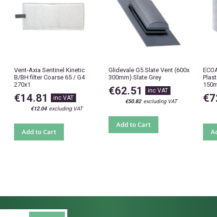
Vent-Axia Sentinel Kinetic
Glidevale G5 Slate Vent (600x
ECOA
B/BH filter Coarse 65 / G4
300mm) Slate Grey
Plas
270x1
150
€62.51
€14.81
€7
€50.82
€12.04
Add to Cart
Add to Cart
Ad