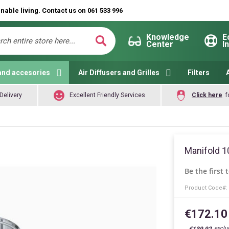
nable living. Contact us on 061 533 996
Knowledge
E
Center
I
ch
Search
and accesories
Air Diffusers and Grilles
Filters
Delivery
Excellent Friendly Services
Click here
f
Manifold 1
Be the first 
Product Code
€172.10